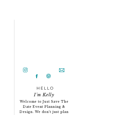
HELLO
I'm Kelly
Welcome to Just Save The
Date Event Planning &
Design. We don’t just plan