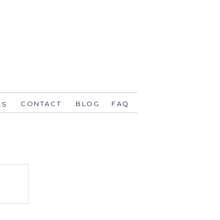
CONTACT
BLOG
FAQ
ES
stsavethedate.com
58.1944 orlando
774 key west