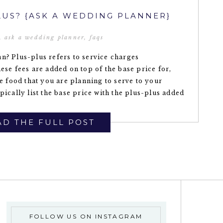
LUS? {ASK A WEDDING PLANNER}
,
ask a wedding planner
,
faqs
n? Plus-plus refers to service charges
ese fees are added on top of the base price for,
he food that you are planning to serve to your
pically list the base price with the plus-plus added
D THE FULL POST
FOLLOW US ON INSTAGRAM