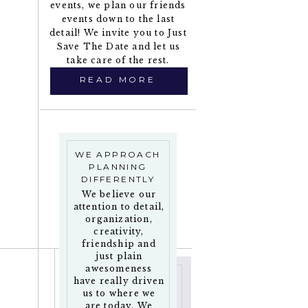
events, we plan our friends
events down to the last
detail! We invite you to Just
Save The Date and let us
take care of the rest.
READ MORE
WE APPROACH
PLANNING
DIFFERENTLY
We believe our
attention to detail,
organization,
creativity,
friendship and
just plain
awesomeness
have really driven
us to where we
are today. We