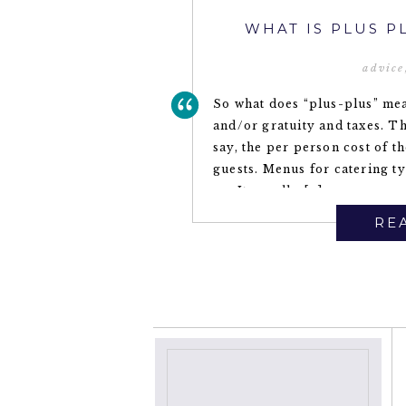
WHAT IS PLUS P
advice
So what does “plus-plus” mea
and/or gratuity and taxes. Th
say, the per person cost of t
guests. Menus for catering ty
on. It usually […]
REA