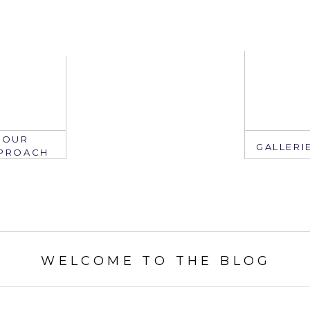
OUR
GALLERI
PROACH
EMAIL
WELCOME TO THE BLOG
mail: info@ju
edate.com
ring: 407.2
305.767.3