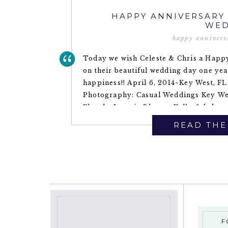
HAPPY ANNIVERSARY 
WED
happy annivers
Today we wish Celeste & Chris a Happy
on their beautiful wedding day one ye
happiness!! April 6, 2014~Key West, 
Photography: Casual Weddings Key Wes
Florals: Love in Bloom ~Kelly & […]
READ THE
F