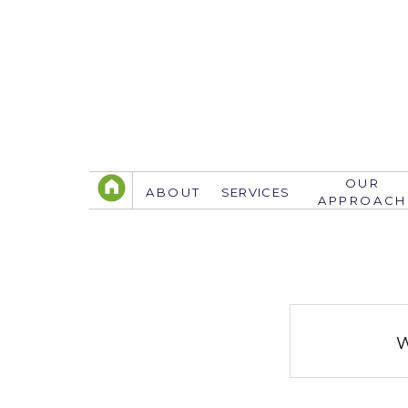
OUR
ABOUT
SERVICES
APPROACH
TELEPHONE
305.767.3774
info@justsavethedate.com