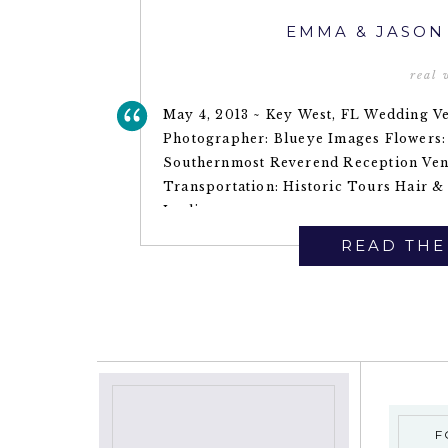
EMMA & JASON
real
May 4, 2013 ~ Key West, FL Wedding Ve
Photographer: Blueye Images Flowers:
Southernmost Reverend Reception Ven
Transportation: Historic Tours Hair &
Leslie
READ THE
F