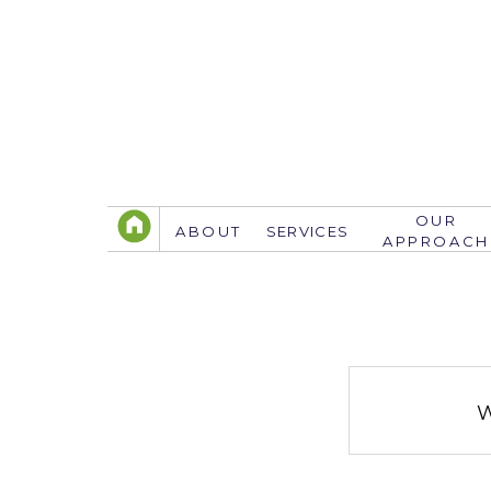
OUR
ABOUT
SERVICES
APPROACH
TELEPHONE
305.767.3774
info@justsavethedate.com