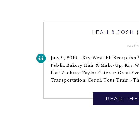
LEAH & JOSH 
real
July 9, 2016 ~ Key West, FL Reception
Publix Bakery Hair & Make-Up: Key W
Fort Zachary Taylor Caterer: Great Ev
Transportation: Conch Tour Train ~The
READ THE