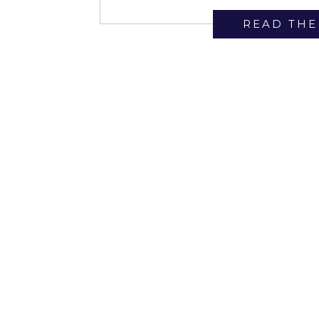
Bella Luxe […]
READ THE