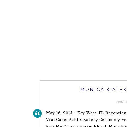
MONICA & ALEX
real
May 16, 2015 ~ Key West, FL Receptio
Veal Cake: Publix Bakery Ceremony Ven
Kiss Me Entertainment Floral: Maratho