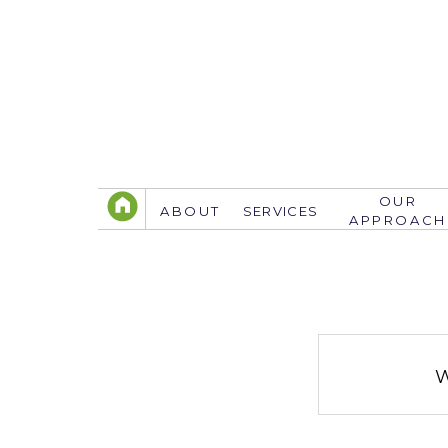
OUR
ABOUT
SERVICES
APPROACH
TELEPHONE
305.767.3774
info@justsavethedate.com