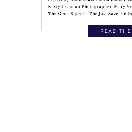
Rusty Lemmon Photographer: Mary Ve
The Glam Squad ~ The Just Save the Da
READ THE