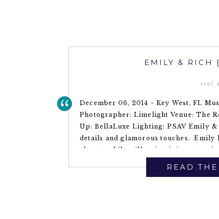
EMILY & RICH
real
December 06, 2014 ~ Key West, FL Mus
Photographer: Limelight Venue: The R
Up: BellaLuxe Lighting: PSAV Emily & 
details and glamorous touches. Emily 
elegant while still maintaining a tropica
READ THE