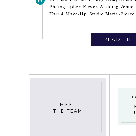
Photographer: Eleven Wedding Venue: 
Hair & Make-Up: Studio Marie-Pierre ~
READ THE
F
MEET
THE TEAM