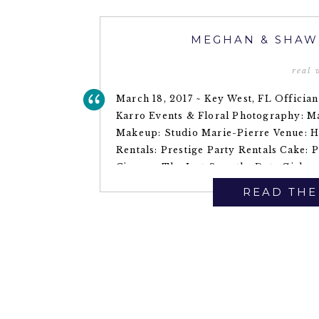
MEGHAN & SHAW
real
March 18, 2017 ~ Key West, FL Offician
Karro Events & Floral Photography: 
Makeup: Studio Marie-Pierre Venue: H
Rentals: Prestige Party Rentals Cake: 
Cigars ~ The Just Save the Date Girls
READ THE