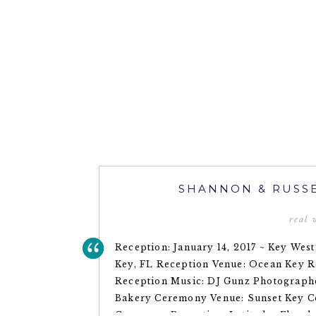
SHANNON & RUSSE
real
Reception: January 14, 2017 ~ Key West
Key, FL Reception Venue: Ocean Key R
Reception Music: DJ Gunz Photograph
Bakery Ceremony Venue: Sunset Key Co
Ceremony Reception: Latitudes Floral: