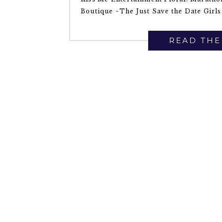
Boutique ~The Just Save the Date Girls
READ THE