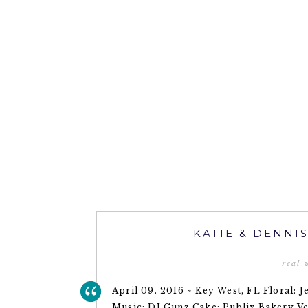
KATIE & DENNI
real
April 09. 2016 ~ Key West, FL Floral:
Music: DJ Gunz Cake: Publix Bakery V