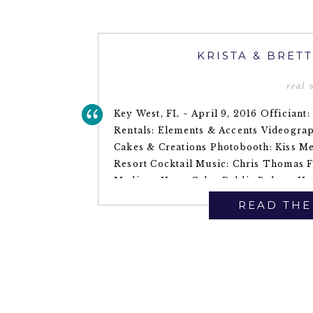
KRISTA & BRET
real
Key West, FL ~ April 9, 2016 Officiant
Rentals: Elements & Accents Videogra
Cakes & Creations Photobooth: Kiss M
Resort Cocktail Music: Chris Thomas F
Madison Hope Cake: Publix Bakery Ha
Transportation: […]
READ THE