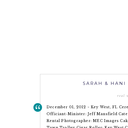
SARAH & HANI
real
December 01, 2012 ~ Key West, FL Ce
Officiant-Minister: Jeff Mansfield Cate
Rental Photographer: MEC Images Cake
Town Trolley Cigar Roller: Key West 