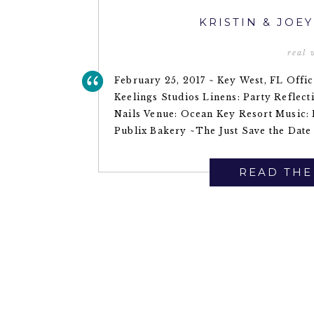
KRISTIN & JOE
real
February 25, 2017 ~ Key West, FL Offi
Keelings Studios Linens: Party Reflec
Nails Venue: Ocean Key Resort Music: 
Publix Bakery ~The Just Save the Date 
READ THE