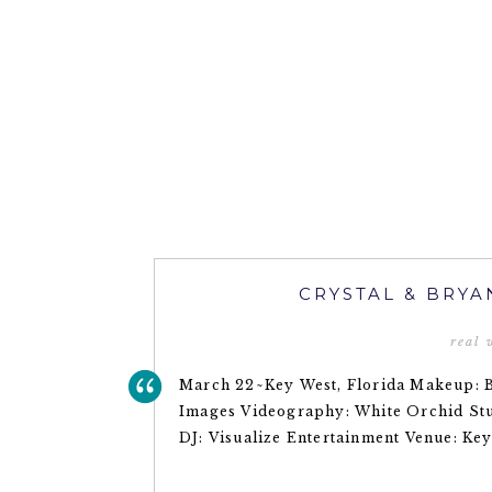
CRYSTAL & BRYA
real
March 22~Key West, Florida Makeup: 
Images Videography: White Orchid Stud
DJ: Visualize Entertainment Venue: Ke