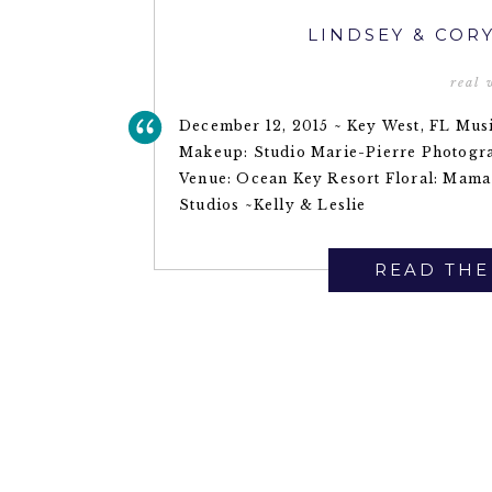
LINDSEY & COR
real
December 12, 2015 ~ Key West, FL Musi
Makeup: Studio Marie-Pierre Photogr
Venue: Ocean Key Resort Floral: Mama
Studios ~Kelly & Leslie
READ THE