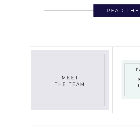
READ THE
F
MEET
THE TEAM