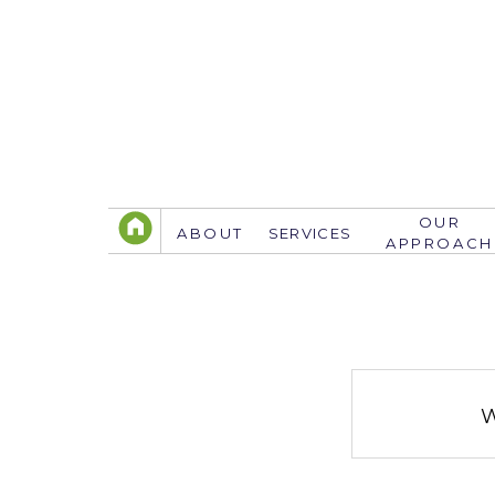
OUR
ABOUT
SERVICES
APPROACH
TELEPHONE
305.767.3774
info@justsavethedate.com