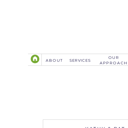
OUR
ABOUT
SERVICES
APPROACH
TELEPHONE
305.767.3774
info@justsavethedate.com