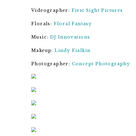
Videographer:
First Sight Pictures
Florals:
Floral Fantasy
Music:
DJ Innovations
Makeup:
Lindy Fialkin
Photographer:
Concept Photography