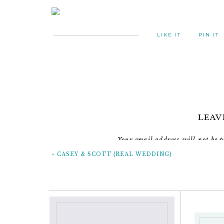
LIKE IT
PIN IT
LEAV
Your email address will not be p
«
CASEY & SCOTT {REAL WEDDING}
C
Don’t forget to check out their movie 