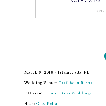
KATHY & PAT
real
March 9, 2013 ~ Islamorada, FL
Wedding Venue:
Caribbean Resort
Officiant:
Simple Keys Weddings
Hair:
Ciao Bella