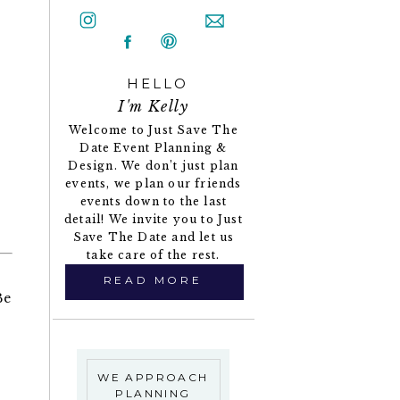
HELLO
I'm Kelly
Welcome to Just Save The
Date Event Planning &
Design. We don’t just plan
events, we plan our friends
events down to the last
detail! We invite you to Just
Save The Date and let us
take care of the rest.
READ MORE
Be
WE APPROACH
PLANNING