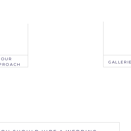
OUR
GALLERI
PROACH
EMAIL
mail: info@ju
edate.com
ring: 407.2
305.767.3