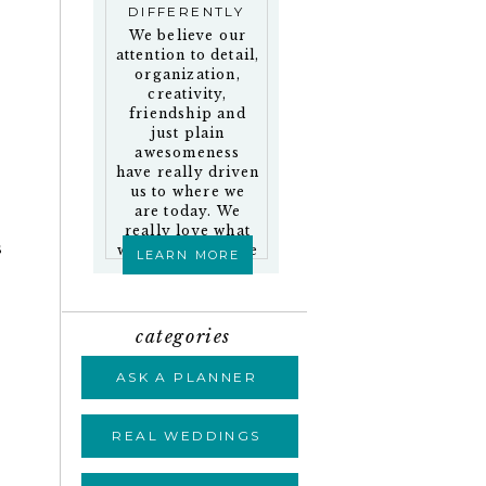
DIFFERENTLY
We believe our
attention to detail,
organization,
creativity,
friendship and
just plain
awesomeness
have really driven
us to where we
are today. We
really love what
s
we do and who we
LEARN MORE
work with!
categories
ASK A PLANNER
REAL WEDDINGS