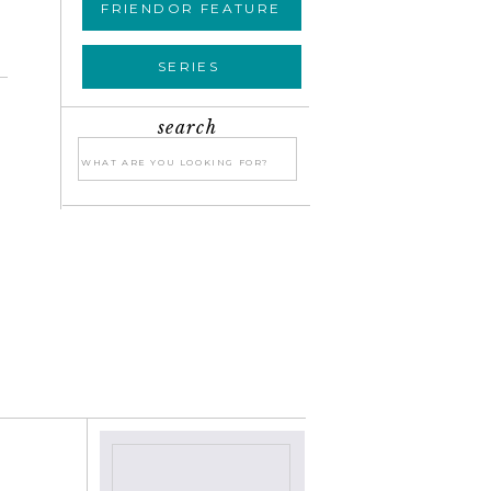
FRIENDOR FEATURE
SERIES
search
Search
for:
»