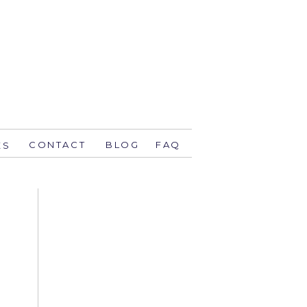
CONTACT
BLOG
FAQ
ES
stsavethedate.com
58.1944 orlando
774 key west