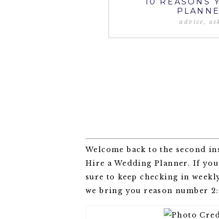
10 REASONS 
PLANNE
advice
,
as
Welcome back to the second in
Hire a Wedding Planner. If yo
sure to keep checking in weekly
we bring you reason number 2: