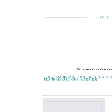
LIKE IT
Your email address wi
«
10 REASONS YOU SHOULD HIRE A WE
PLANNER-PART ONE {A SERIES}