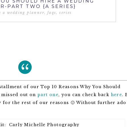
YOU SHOULD HIRE A WEDDING
R-PART TWO {A SERIES}
k a wedding planner
,
faqs
,
series
stallment of our Top 10 Reasons Why You Should
u missed out on
part one
, you can check back
here
. 
 for the rest of our reasons 🙂 Without further ado