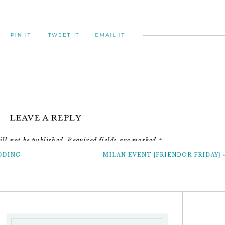
PIN IT
TWEET IT
EMAIL IT
LEAVE A REPLY
ll not be published.
Required fields are marked
*
DDING
MILAN EVENT {FRIENDOR FRIDAY}
Comment
*