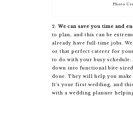
Photo Cr
2.
We can save you time and en
to plan, and this can be extre
already have full-time jobs. W
or that perfect caterer for yo
to do with your busy schedule.
down into functional bite-sized
done. They will help you make 
It’s your first wedding, and th
with a wedding planner helpin