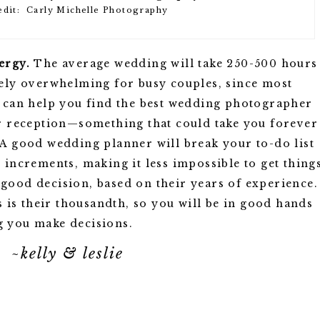
edit: Carly Michelle Photography
ergy.
The average wedding will take 250-500 hours
mely overwhelming for busy couples, since most
e can help you find the best wedding photographer
ur reception—something that could take you forever
 A good wedding planner will break your to-do list
 increments, making it less impossible to get thing
good decision, based on their years of experience.
is is their thousandth, so you will be in good hands
g you make decisions.
~kelly & leslie