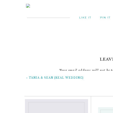
LIKE IT
PIN IT
LEAV
Your email address will not be p
«
TANIA & SEAN {REAL WEDDING}
C