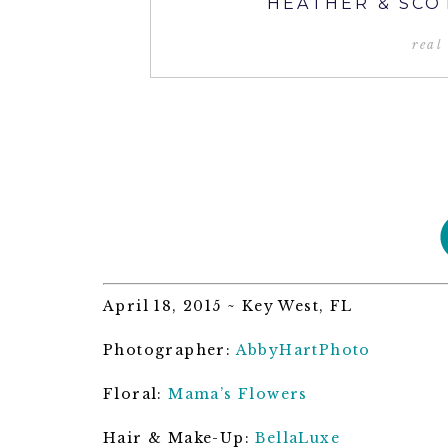
HEATHER & SCO
real
April 18, 2015 ~ Key West, FL
Photographer:
AbbyHartPhoto
Floral:
Mama’s Flowers
Hair & Make-Up:
BellaLuxe