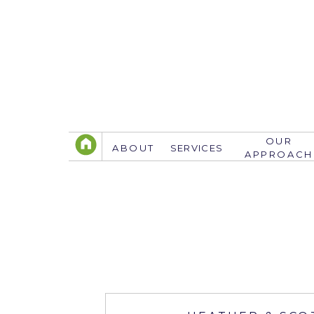
OUR
ABOUT
SERVICES
APPROACH
TELEPHONE
305.767.3774
info@justsavethedate.com