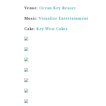
Venue:
Ocean Key Resort
Music:
Visualize Entertainment
Cake:
Key West Cakes