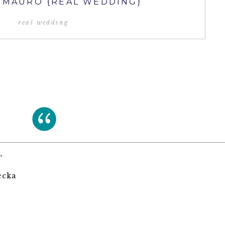
& MAURO {REAL WEDDING}
real wedding
L
ecka