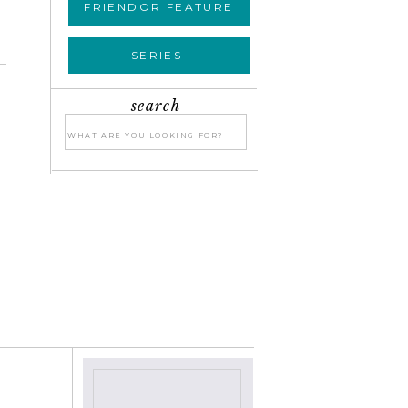
FRIENDOR FEATURE
SERIES
search
Search
for:
»