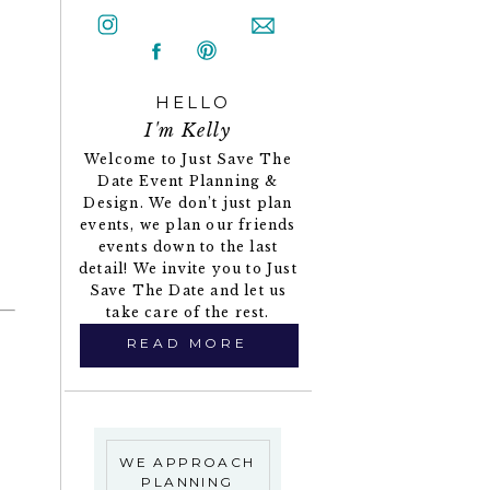
HELLO
I'm Kelly
Welcome to Just Save The
Date Event Planning &
Design. We don’t just plan
events, we plan our friends
events down to the last
detail! We invite you to Just
Save The Date and let us
take care of the rest.
READ MORE
WE APPROACH
PLANNING