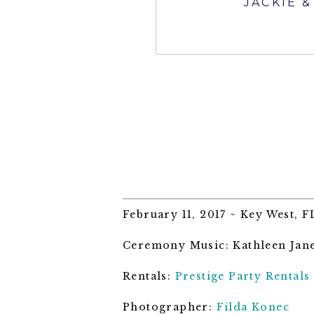
JACKIE 
February 11, 2017 ~ Key West, F
Ceremony Music: Kathleen Jan
Rentals:
Prestige Party Rentals
Photographer:
Filda Konec