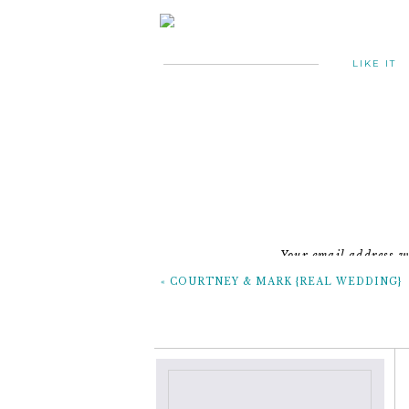
LIKE IT
Your email address wi
«
COURTNEY & MARK {REAL WEDDING}
~the 