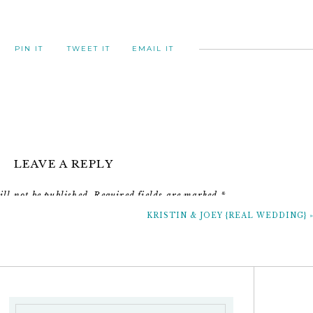
PIN IT
TWEET IT
EMAIL IT
LEAVE A REPLY
ll not be published.
Required fields are marked
*
KRISTIN & JOEY {REAL WEDDING}
Comment
*
just save the date girls