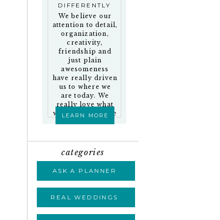
DIFFERENTLY
We believe our
attention to detail,
organization,
creativity,
friendship and
just plain
awesomeness
have really driven
us to where we
are today. We
really love what
we do and who we
LEARN MORE
work with!
categories
ASK A PLANNER
REAL WEDDINGS