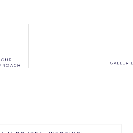
OUR
GALLERI
PROACH
EMAIL
mail: info@ju
edate.com
ring: 407.2
305.767.3