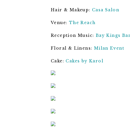
Hair & Makeup:
Casa Salon
Venue:
The Reach
Reception Music:
Bay Kings Ba
Floral & Linens:
Milan Event
Cake:
Cakes by Karol