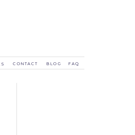
CONTACT
BLOG
FAQ
ES
stsavethedate.com
58.1944 orlando
774 key west