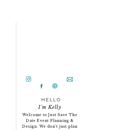
HELLO
I'm Kelly
Welcome to Just Save The
Date Event Planning &
Design. We don’t just plan