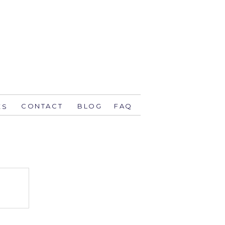
CONTACT
BLOG
FAQ
ES
stsavethedate.com
58.1944 orlando
774 key west