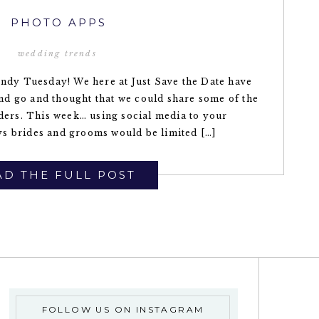
PHOTO APPS
wedding trends
endy Tuesday! We here at Just Save the Date have
d go and thought that we could share some of the
aders. This week… using social media to your
s brides and grooms would be limited […]
D THE FULL POST
FOLLOW US ON INSTAGRAM