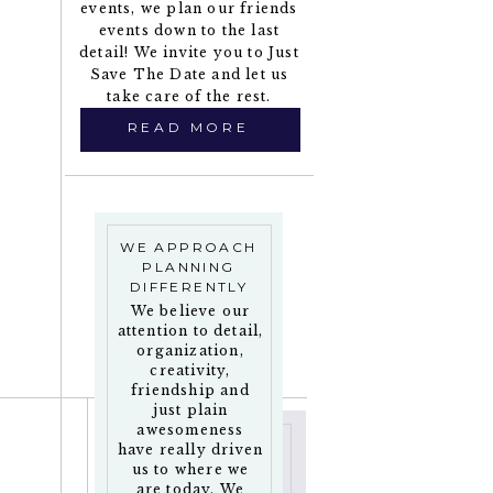
events, we plan our friends
events down to the last
detail! We invite you to Just
Save The Date and let us
take care of the rest.
READ MORE
WE APPROACH
PLANNING
DIFFERENTLY
We believe our
attention to detail,
organization,
creativity,
friendship and
just plain
awesomeness
have really driven
us to where we
are today. We