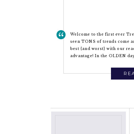
Welcome to the first ever Tr
seen TONS of trends come an
best {and worst} with our re
advantage! In the OLDEN day
REA