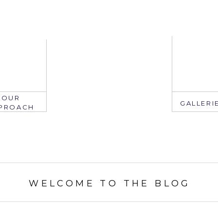
OUR
GALLERI
PROACH
EMAIL
WELCOME TO THE BLOG
mail: info@ju
edate.com
ring: 407.2
305.767.3