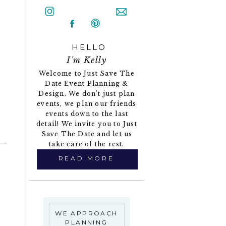
HELLO
I'm Kelly
Welcome to Just Save The
Date Event Planning &
Design. We don’t just plan
events, we plan our friends
events down to the last
detail! We invite you to Just
Save The Date and let us
take care of the rest.
READ MORE
WE APPROACH
PLANNING