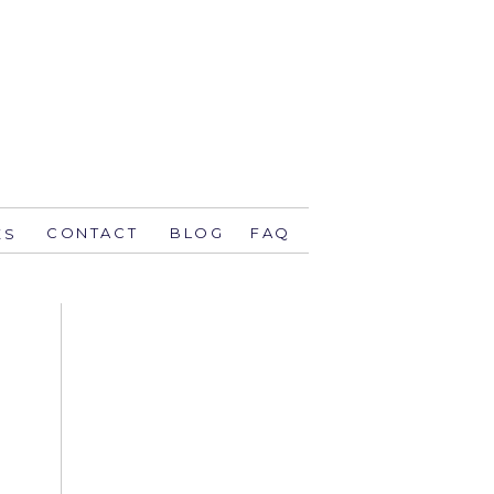
CONTACT
BLOG
FAQ
ES
stsavethedate.com
58.1944 orlando
774 key west