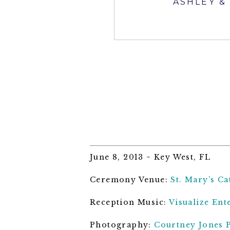
ASHLEY &
June 8, 2013 ~ Key West, FL
Ceremony Venue:
St. Mary’s C
Reception Music:
Visualize Ent
Photography:
Courtney Jones 