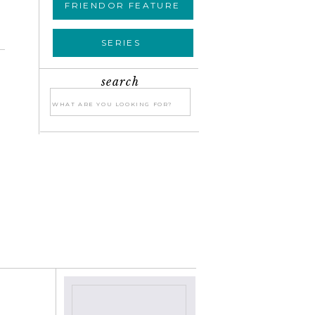
FRIENDOR FEATURE
SERIES
search
Search
for:
E
»