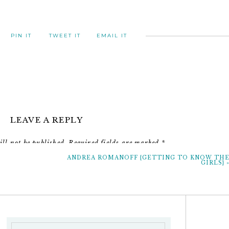
PIN IT
TWEET IT
EMAIL IT
LEAVE A REPLY
 just save the date girls
ll not be published.
Required fields are marked
*
ANDREA ROMANOFF {GETTING TO KNOW TH
Comment
*
GIRLS}