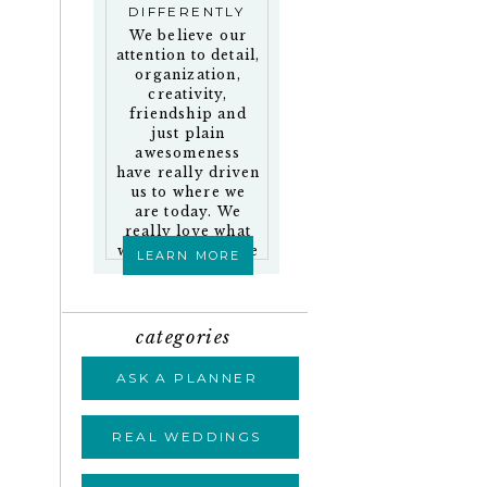
DIFFERENTLY
We believe our
attention to detail,
organization,
creativity,
friendship and
just plain
awesomeness
have really driven
us to where we
are today. We
really love what
we do and who we
LEARN MORE
work with!
categories
ASK A PLANNER
REAL WEDDINGS