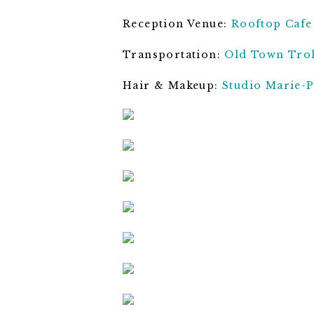
Reception Venue:
Rooftop Cafe
Transportation:
Old Town Trol
Hair & Makeup:
Studio Marie-P