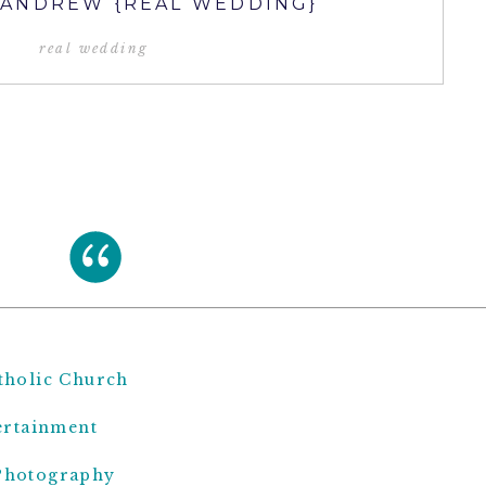
 ANDREW {REAL WEDDING}
real wedding
atholic Church
ertainment
Photography