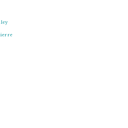
ley
ierre