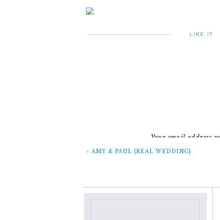
LIKE IT
~ the
Your email address wi
«
AMY & PAUL {REAL WEDDING}