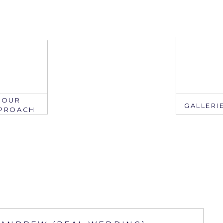
OUR
GALLERI
PROACH
EMAIL
mail: info@ju
edate.com
ring: 407.2
305.767.3